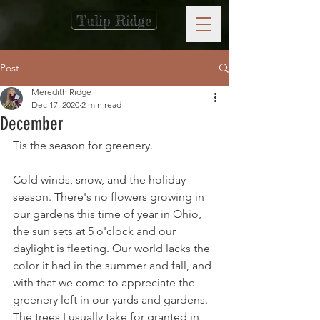
Tulip Ridge
Post
Meredith Ridge
Dec 17, 2020
2 min read
December
Tis the season for greenery.
Cold winds, snow, and the holiday 
season. There's no flowers growing in 
our gardens this time of year in Ohio, 
the sun sets at 5 o'clock and our 
daylight is fleeting. Our world lacks the 
color it had in the summer and fall, and 
with that we come to appreciate the 
greenery left in our yards and gardens. 
The trees I usually take for granted in 