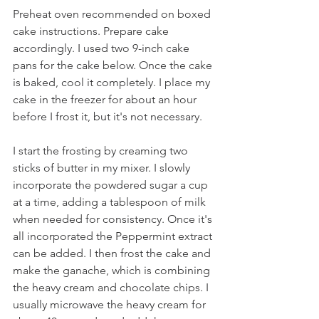
Preheat oven recommended on boxed 
cake instructions. Prepare cake 
accordingly. I used two 9-inch cake 
pans for the cake below. Once the cake 
is baked, cool it completely. I place my 
cake in the freezer for about an hour 
before I frost it, but it's not necessary.
I start the frosting by creaming two 
sticks of butter in my mixer. I slowly 
incorporate the powdered sugar a cup 
at a time, adding a tablespoon of milk 
when needed for consistency. Once it's 
all incorporated the Peppermint extract 
can be added. I then frost the cake and 
make the ganache, which is combining 
the heavy cream and chocolate chips. I 
usually microwave the heavy cream for 