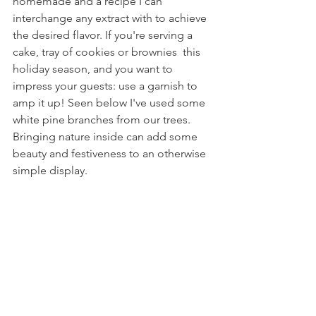
homemade and a recipe I can 
interchange any extract with to achieve 
the desired flavor. If you're serving a 
cake, tray of cookies or brownies  this 
holiday season, and you want to 
impress your guests: use a garnish to 
amp it up! Seen below I've used some 
white pine branches from our trees. 
Bringing nature inside can add some 
beauty and festiveness to an otherwise 
simple display.