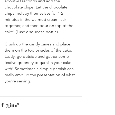
about 40 seconds and add the 
chocolate chips. Let the chocolate 
chips melt by themselves for 1-2 
minutes in the warmed cream, stir 
together, and then pour on top of the 
cake! (I use a squeeze bottle).
Crush up the candy canes and place 
them on the top or sides of the cake. 
Lastly, go outside and gather some 
festive greenery to garnish your cake 
with! Sometimes a simple garnish can 
really amp up the presentation of what 
you're serving.