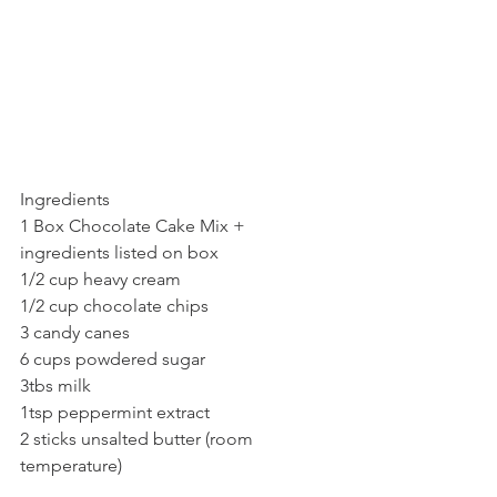
Ingredients
1 Box Chocolate Cake Mix + 
ingredients listed on box
1/2 cup heavy cream
1/2 cup chocolate chips
3 candy canes
6 cups powdered sugar
3tbs milk
1tsp peppermint extract
2 sticks unsalted butter (room 
temperature)