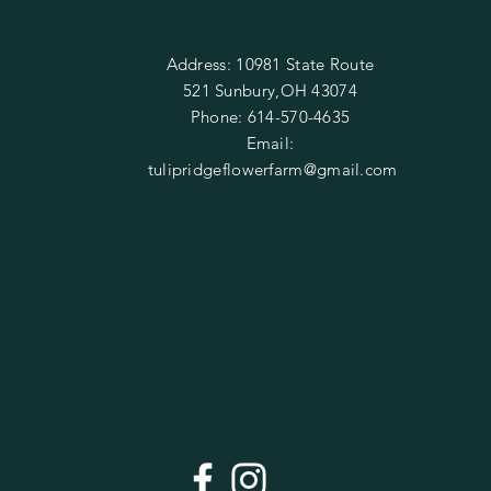
Address: 10981 State Route
521 Sunbury,OH 43074
Phone: 614-570-4635
Email:
tulipridgeflowerfarm@gmail.com