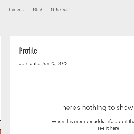
Contact
Blog
Gift Card
Profile
Join date: Jun 25, 2022
There’s nothing to show
When this member adds info about the
see it here.