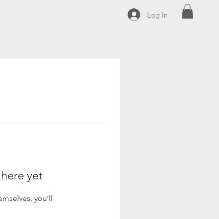
Log In
 here yet
mselves, you’ll