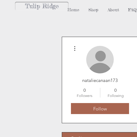
Tulip Ridge
Home
Shop
About
FAQ
More actions
nataliecanaan173
0
0
Followers
Following
Follow