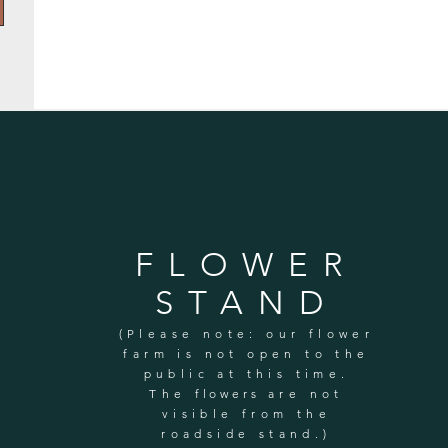
FLOWER
STAND
(Please note: our flower
farm is not open to the
public at this time.
The
flowers
are not
visible from the
roadside stand.)